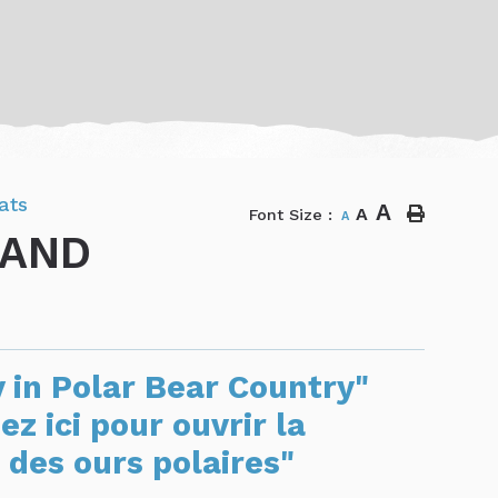
ats
A
A
Font Size :
A
 AND
y in Polar Bear Country"
ez ici pour ouvrir la
 des ours polaires"