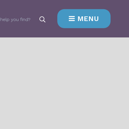
MENU
Type here to search contents 