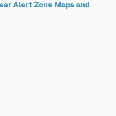
Bear Alert Zone Maps and