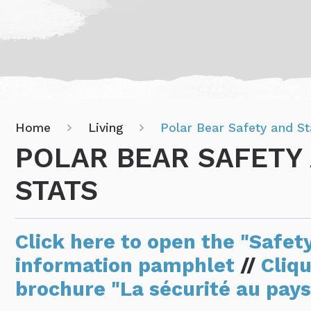
Home
Living
Polar Bear Safety and St
POLAR BEAR SAFETY
STATS
Click here to open the "Safet
information pamphlet
//
Cliqu
brochure "La sécurité au pays