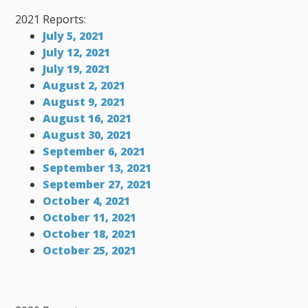
2021 Reports:
July 5, 2021
July 12, 2021
July 19, 2021
August 2, 2021
August 9, 2021
August 16, 2021
August 30, 2021
September 6, 2021
September 13, 2021
September 27, 2021
October 4, 2021
October 11, 2021
October 18, 2021
October 25, 2021