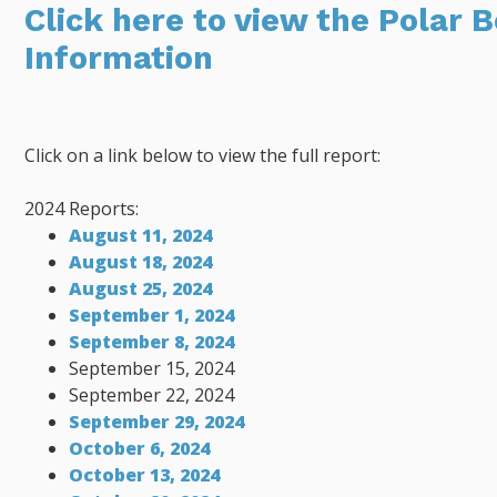
Click here to view the Polar 
Information
Click on a link below to view the full report:
2024 Reports:
August 11, 2024
August 18, 2024
August 25, 2024
September 1, 2024
September 8, 2024
September 15, 2024
September 22, 2024
September 29, 2024
October 6, 2024
October 13, 2024