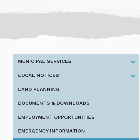
MUNICIPAL SERVICES
LOCAL NOTICES
LAND PLANNING
DOCUMENTS & DOWNLOADS
EMPLOYMENT OPPORTUNITIES
EMERGENCY INFORMATION