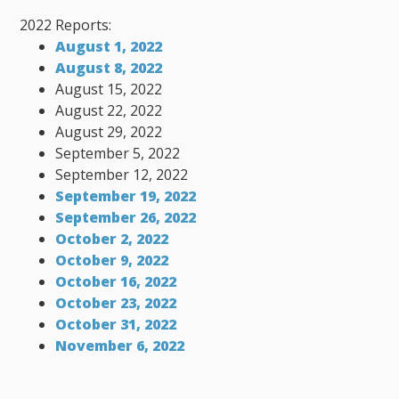
2022 Reports:
August 1, 2022
August 8, 2022
August 15, 2022
August 22, 2022
August 29, 2022
September 5, 2022
September 12, 2022
September 19, 2022
September 26, 2022
October 2, 2022
October 9, 2022
October 16, 2022
October 23, 2022
October 31, 2022
November 6, 2022