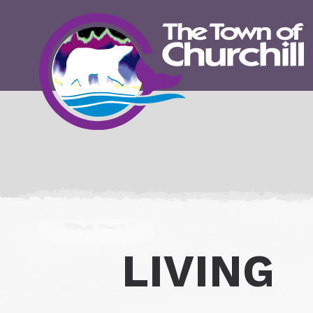
LIVING