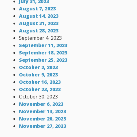
July 31, 2023
August 7, 2023
August 14, 2023
August 21, 2023
August 28, 2023
September 4, 2023
September 11, 2023
September 18, 2023
September 25, 2023
October 2, 2023
October 9, 2023
October 16, 2023
October 23, 2023
October 30, 2023
November 6, 2023
November 13, 2023
November 20, 2023
November 27, 2023