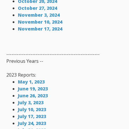
October 20, 2024
October 27, 2024
November 3, 2024
November 10, 2024
November 17, 2024
------------------------------------------------------
Previous Years --
2023 Reports:
May 1, 2023
June 19, 2023
June 26, 2023
July 3, 2023
July 10, 2023
July 17, 2023
July 24, 2023