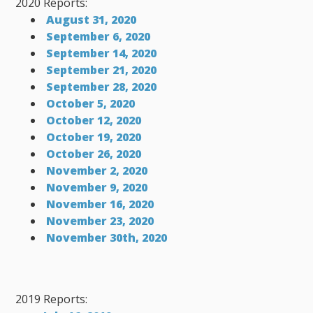
2020 Reports:
August 31, 2020
September 6, 2020
September 14, 2020
September 21, 2020
September 28, 2020
October 5, 2020
October 12, 2020
October 19, 2020
October 26, 2020
November 2, 2020
November 9, 2020
November 16, 2020
November 23, 2020
November 30th, 2020
2019 Reports: