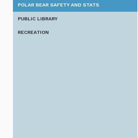
POLAR BEAR SAFETY AND STATS
PUBLIC LIBRARY
RECREATION