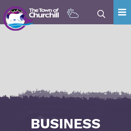
Type he
BUSINESS