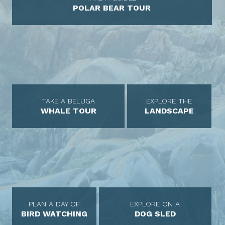
POLAR BEAR TOUR
TAKE A BELUGA
EXPLORE THE
WHALE TOUR
LANDSCAPE
PLAN A DAY OF
EXPLORE ON A
BIRD WATCHING
DOG SLED