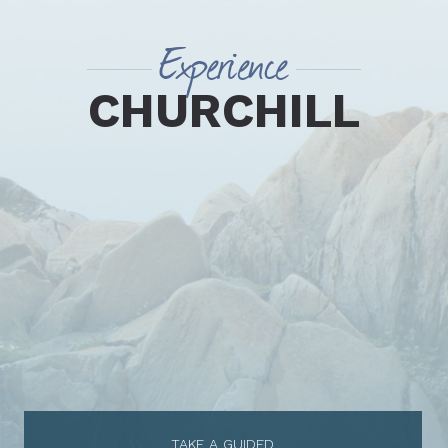
Experience
CHURCHILL
TAKE A GUIDED