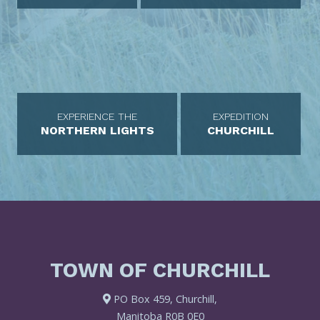
EXPERIENCE THE
EXPEDITION
NORTHERN LIGHTS
CHURCHILL
TOWN OF CHURCHILL
PO Box 459, Churchill,
Manitoba R0B 0E0