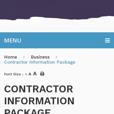
MENU
Home
Business
Contractor Information Package
A
A
Font Size :
A
CONTRACTOR
INFORMATION
PACKAGE