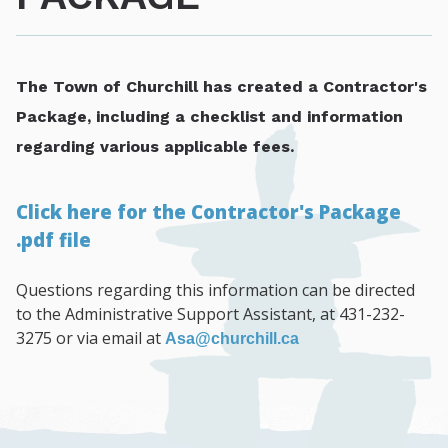
The Town of Churchill has created a Contractor's
Package, including a checklist and information
regarding various applicable fees.
Click here for the Contractor's Package
.pdf file
Questions regarding this information can be directed
to the Administrative Support Assistant, at 431-232-
3275 or via email at
Asa@churchill.ca